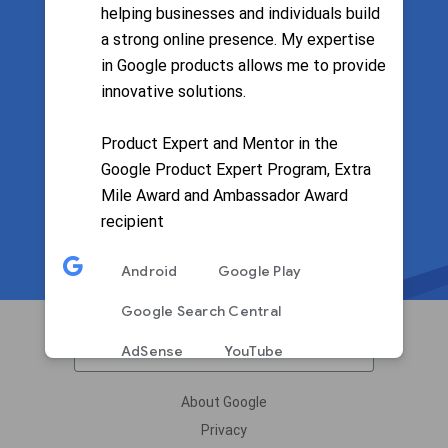
helping businesses and individuals build
a strong online presence. My expertise
Filter by language
in Google products allows me to provide
innovative solutions.
Product Expert and Mentor in the
Google Product Expert Program, Extra
Mile Award and Ambassador Award
recipient
Android
Google Play
Google Search Central
English
AdSense
YouTube
Google Pay
About Google
Privacy
English
Spanish
Arabic