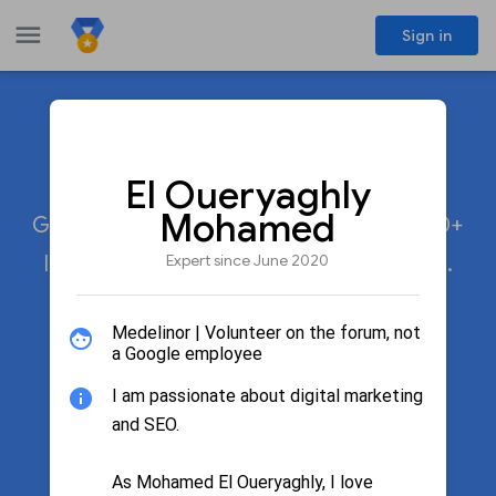
menu
Sign in
Meet the experts
share
El Oueryaghly
Mohamed
Google Product Experts participate in 20+
Expert since June 2020
languages across 50+ Google products.
Medelinor | Volunteer on the forum, not
a Google employee
search
Search by name
I am passionate about digital marketing
and SEO.
Filter by product
As Mohamed El Oueryaghly, I love