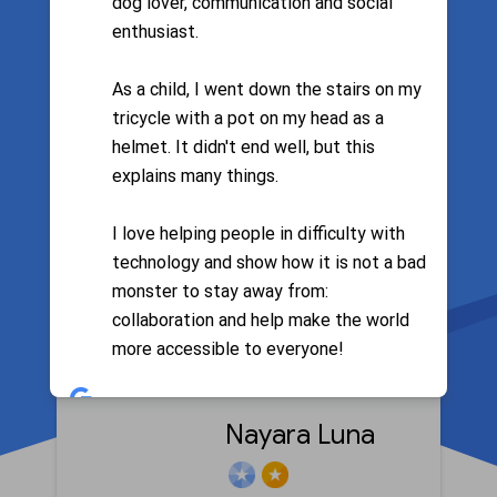
dog lover, communication and social
enthusiast.
Filter by language
As a child, I went down the stairs on my
tricycle with a pot on my head as a
helmet. It didn't end well, but this
explains many things.
Lilica
I love helping people in difficulty with
technology and show how it is not a bad
monster to stay away from:
Google Search
collaboration and help make the world
more accessible to everyone!
Calendar
Google Photos
Nayara Luna
Android
Google Maps
Meet
Google Chrome