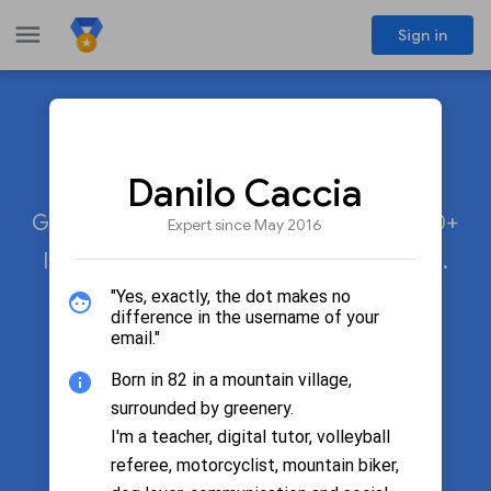
menu
Sign in
Meet the experts
share
Danilo Caccia
Google Product Experts participate in 20+
Expert since May 2016
languages across 50+ Google products.
"Yes, exactly, the dot makes no
difference in the username of your
email."
search
Search by name
Born in 82 in a mountain village,
surrounded by greenery.
I'm a teacher, digital tutor, volleyball
Filter by product
referee, motorcyclist, mountain biker,