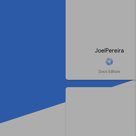
JoelPereira
Docs Editors