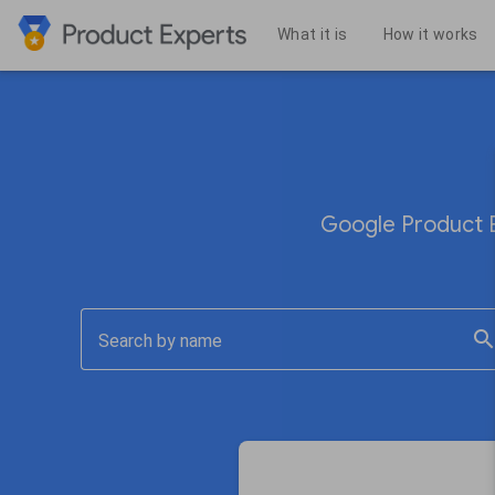
What it is
How it works
Google Product E
searc
Search by name