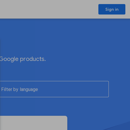
Sign in
 Google products.
Filter by language