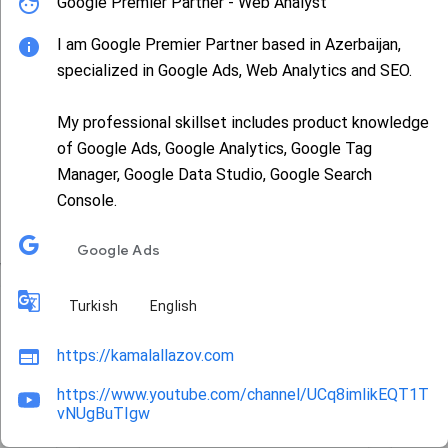
Google Premier Partner - Web Analyst
I am Google Premier Partner based in Azerbaijan,
specialized in Google Ads, Web Analytics and SEO.
My professional skillset includes product knowledge
of Google Ads, Google Analytics, Google Tag
busterjet
Manager, Google Data Studio, Google Search
Console.
AdSense
G
Google Ads
Turkish
English
https://kamalallazov.com
https://www.youtube.com/channel/UCq8imlikEQT1T
vNUgBuTIgw