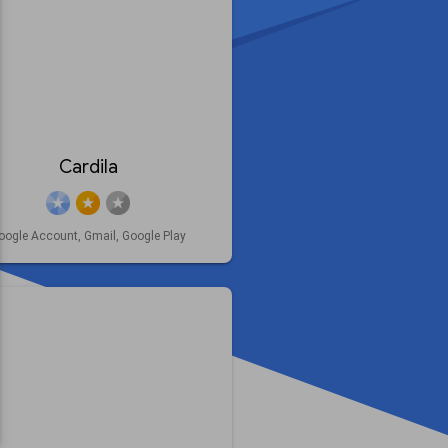
Cardila
oogle Account, Gmail, Google Play