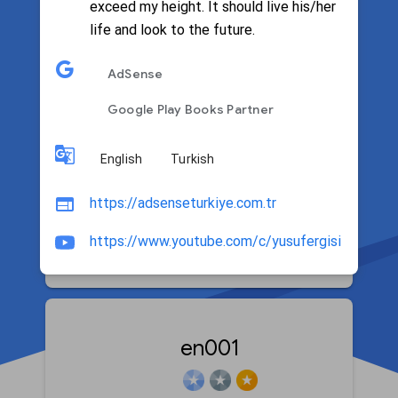
exceed my height. It should live his/her
life and look to the future.
Filter by language
AdSense
Google Play Books Partner
English
Turkish
Patrick T. Caezza
https://adsenseturkiye.com.tr
https://www.youtube.com/c/yusufergisi
Google Home and Nest
en001