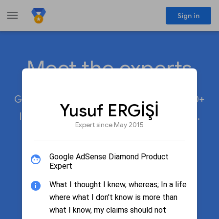
menu
Sign in
Meet the experts
share
Google Product Experts participate in 20+
Yusuf ERGİŞİ
languages across 50+ Google products.
Expert since May 2015
Google AdSense Diamond Product
search
Search by name
Expert
What I thought I knew, whereas; In a life
where what I don't know is more than
Filter by product
what I know, my claims should not