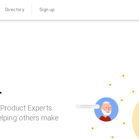
Directory
Sign up
.
 Product Experts
elping others make