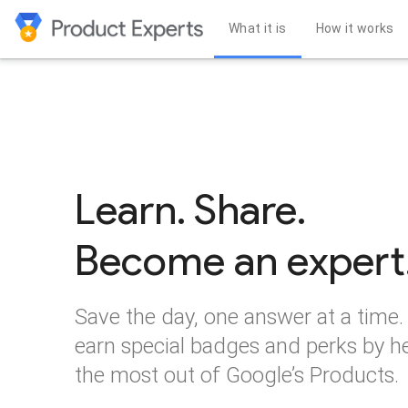
What it is
How it works
Learn. Share.
Become an expert
Save the day, one answer at a time.
earn special badges and perks by h
the most out of Google’s Products.