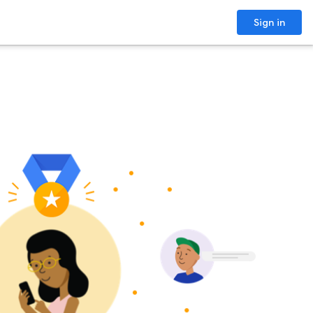
Sign in